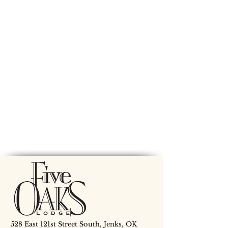
528 East 121st Street South, Jenks, OK