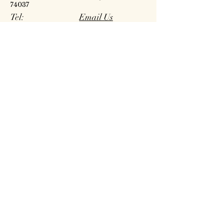
74037
Tel:
Email Us
918.298.6405
Our Story
Careers
Publications
Contact Us | Map
Reside at Five Oaks
Site Map
Policies
Request Proposal