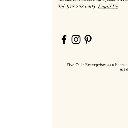
Tel: 918.298.6405
Email Us
Five Oaks Enterprises as a license
All 