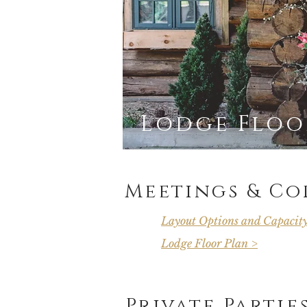
Lodge Floor
Meetings & Co
Layout Options and Capacit
Lodge Floor Plan >
Private Partie