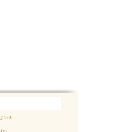
posal
ates