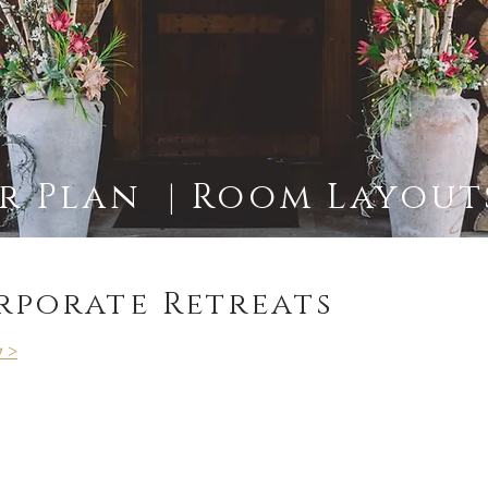
 Plan | Room Layouts
rporate Retreats
y >
s