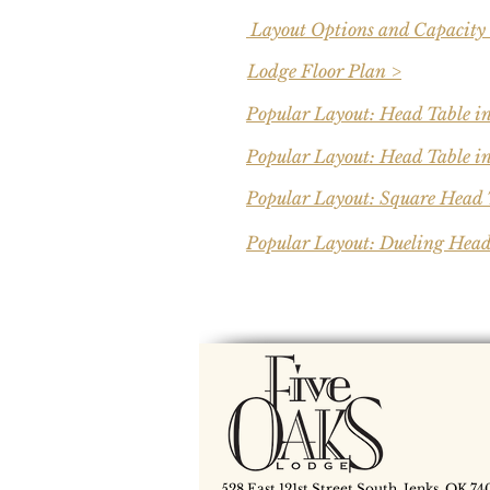
Layout Options and Capacity
Lodge Floor Plan >
Popular Layout: Head Table i
Popular Layout: Head Table in
Popular Layout: Square Head 
Popular Layout: Dueling Head
528 East 121st Street South, Jenks, OK 74