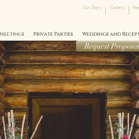
Our Story
Gallery
Me
Meetings
Private Parties
Weddings and Recep
Request Proposa