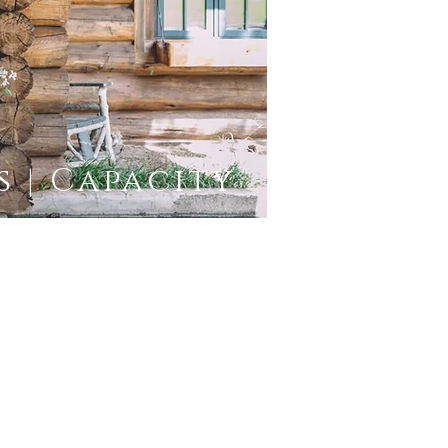
 | Capacity