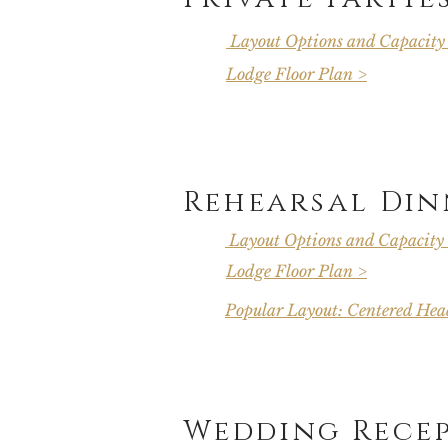
Layout Options and Capacity
Lodge Floor Plan >
Rehearsal Din
Layout Options and Capacity
Lodge Floor Plan >
Popular Layout: Centered Head
Wedding Rece