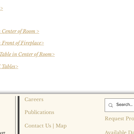
 >
n Center of Room >
 Front of Fireplace>
Table in Center of Room>
 Tables>
Careers
Publications
Request Pro
Contact Us | Map
Available D
037