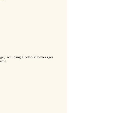
age, including alcoholic beverages.
time.