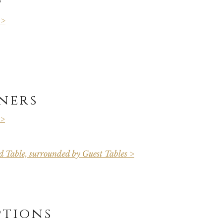
 >
ners
 >
 Table, surrounded by Guest Tables >
ptions