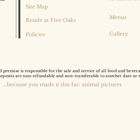
Site Map
Menus
Reside at Five Oaks
Gallery
Policies
d premise is responsible for the sale and service of all food and bever
deposits are non-refundable and non-transferable to another date or 
...because you made it this far: animal pictures