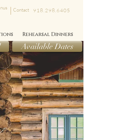
nus
Contact
918.298.6405
tions
Rehearsal Dinners
l
Available Dates