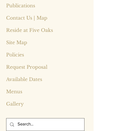
Publications
Contact Us | Map
Reside at Five Oaks
Site Map
Policies
Request Proposal
Available Dates
Menus
Gallery