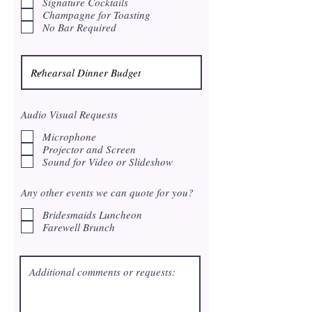
Signature Cocktails
e
Champagne for Toasting
d
No Bar Required
Audio Visual Requests
Microphone
Projector and Screen
Sound for Video or Slideshow
Any other events we can quote for you?
Bridesmaids Luncheon
Farewell Brunch