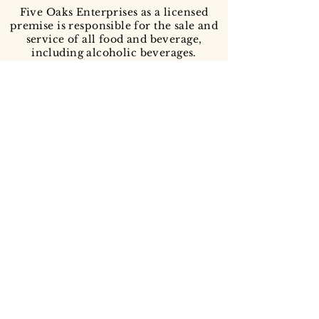
Five Oaks Enterprises as a licensed
premise is responsible for the sale and
service of all food and beverage,
including alcoholic beverages.
All deposits are non-refundable and
non-transferable to another date or
time.
...because you made it this far: animal pictures