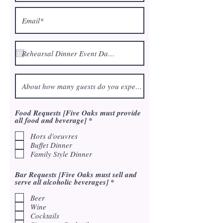
Food Requests [Five Oaks must provide
R
all food and beverage]
*
e
q
Hors d'oeuvres
u
Buffet Dinner
i
Family Style Dinner
r
e
d
Bar Requests [Five Oaks must sell and
R
serve all alcoholic beverages]
*
e
q
Beer
u
Wine
i
Cocktails
r