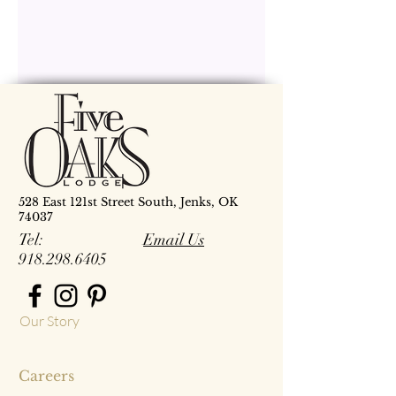
528 East 121st Street South, Jenks, OK
74037
Tel:
Email Us
918.298.6405
Our Story
Careers