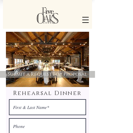
Submit a Request For Proposal
Rehearsal Dinner