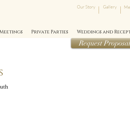
Our Story
Gallery
Me
Meetings
Private Parties
Weddings and Recep
Request Proposa
s
outh