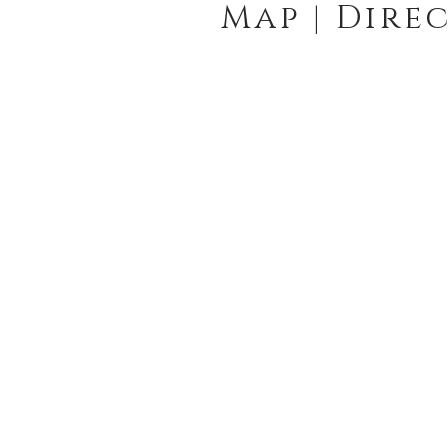
Map | Dire