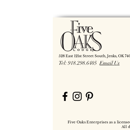
528 East 121st Street South, Jenks, OK 74
Tel: 918.298.6405
Email Us
Five Oaks Enterprises as a license
All 