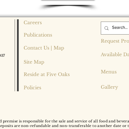
Careers
Publications
Request Pro
Contact Us | Map
Available D
037
Site Map
Menus
Reside at Five Oaks
Gallery
Policies
d premise is responsible for the sale and service of all food and bever
deposits are non-refundable and non-transferable to another date or 