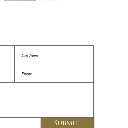
Submit!