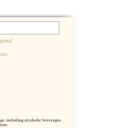
posal
ates
age, including alcoholic beverages.
time.