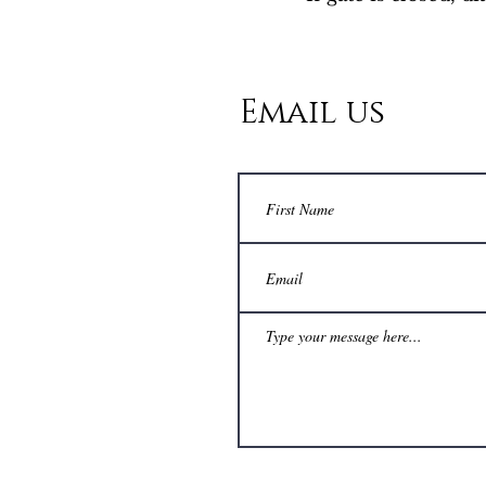
Email us