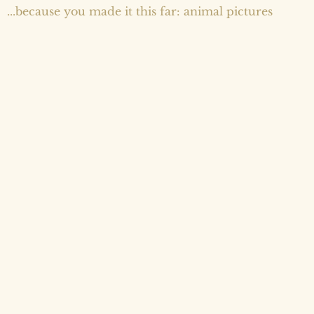
...because you made it this far: animal pictures