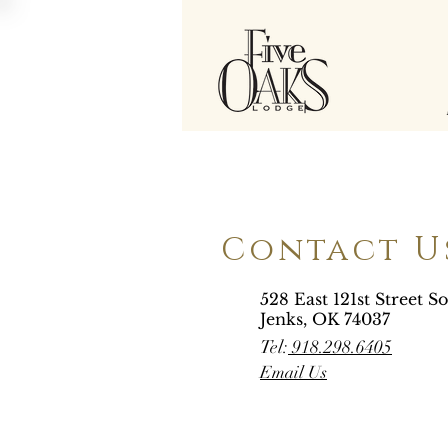
Contact U
528 East 121st Street S
Jenks, OK 74037
Tel:
918.298.6405
Email Us