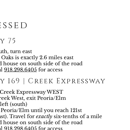
essed
y 75
uth, turn east
 Oaks is exactly 2.6 miles east
d house on south side of the road
al
918.298.6405
for access
 169 | Creek Expressway
e Creek Expressway WEST
eek West, exit Peoria/Elm
left (south)
Peoria/Elm until you reach 121st
ast). Travel for
exactly
six-tenths of a mile
d house on south side of the road
al
918.298.6405
for access