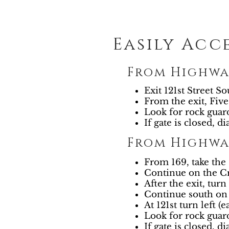
Easily Acc
From Highwa
Exit 121st Street So
From the exit, Five
Look for rock guar
If gate is closed, di
From Highway
From 169, take th
Continue on the Cr
After the exit, turn 
Continue south on 
At 121st turn left (e
Look for rock guar
If gate is closed, di