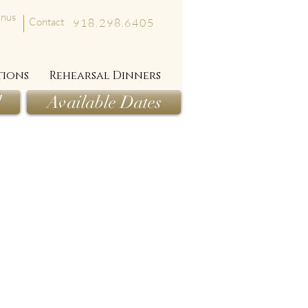
nus
Contact
918.298.6405
tions
Rehearsal Dinners
l
Available Dates