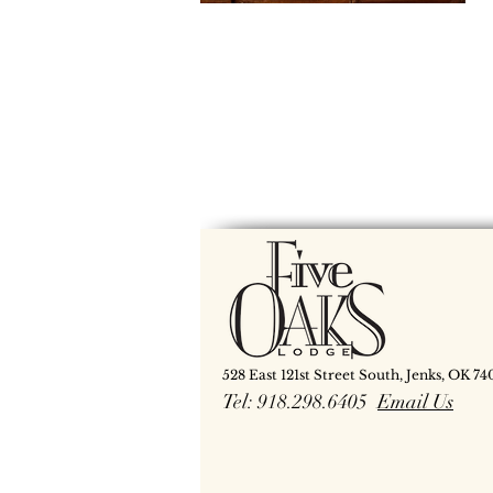
528 East 121st Street South, Jenks, OK 74
Tel: 918.298.6405
Email Us