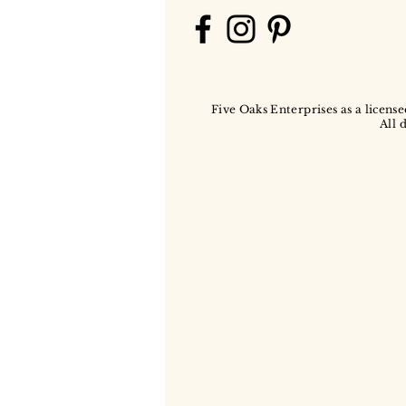
Five Oaks Enterprises as a license
All 