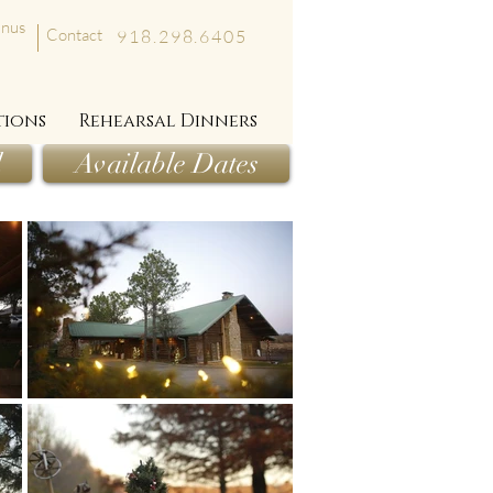
nus
Contact
918.298.6405
tions
Rehearsal Dinners
l
Available Dates