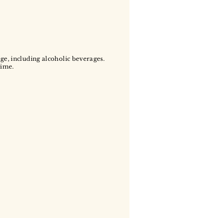
age, including alcoholic beverages.
time.