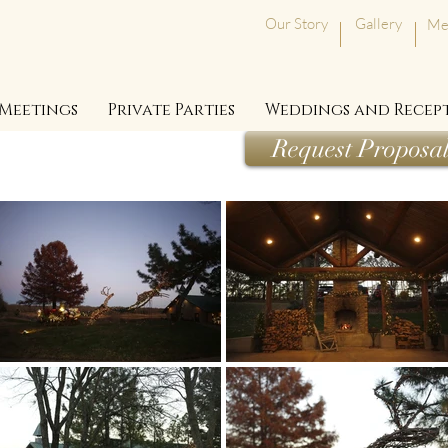
Our Story
Gallery
Me
Meetings
Private Parties
Weddings and Recep
Request Proposa