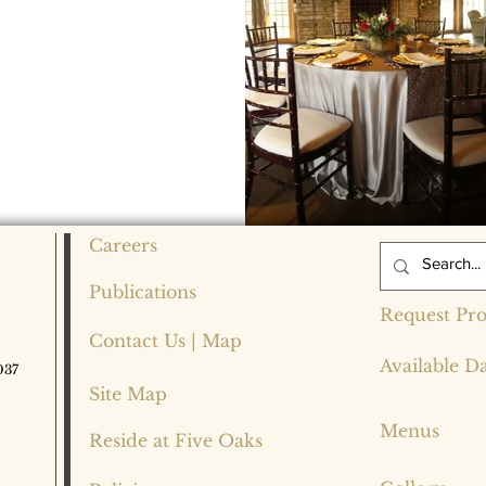
Careers
Publications
Request Pro
Contact Us | Map
Available D
037
Site Map
Menus
Reside at Five Oaks