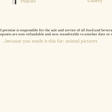
Gallery
Policies
d premise is responsible for the sale and service of all food and bever
deposits are non-refundable and non-transferable to another date or 
...because you made it this far: animal pictures