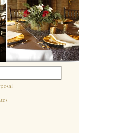
posal
ates