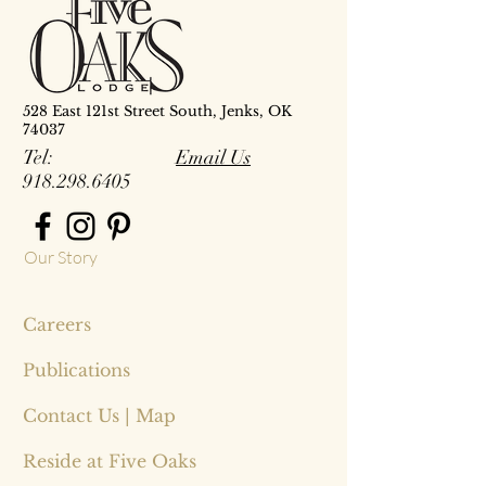
528 East 121st Street South, Jenks, OK
74037
Tel:
Email Us
918.298.6405
Our Story
Careers
Publications
Contact Us | Map
Reside at Five Oaks