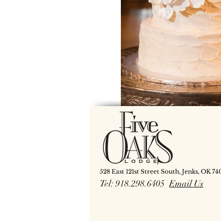
528 East 121st Street South, Jenks, OK 74
Tel: 918.298.6405
Email Us