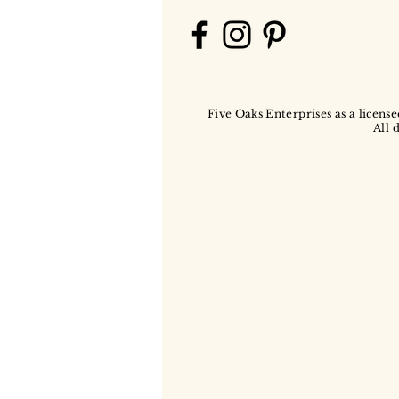
Five Oaks Enterprises as a license
All 