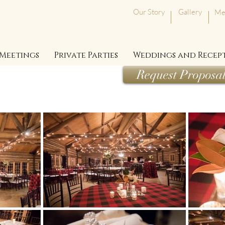
Our Story
Gallery
Me
Meetings
Private Parties
Weddings and Recep
Request Proposa