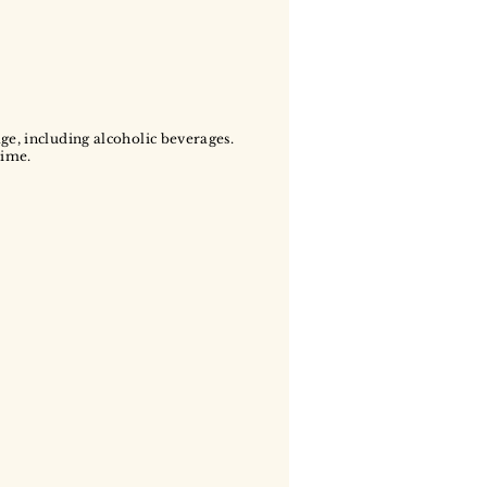
age, including alcoholic beverages.
time.