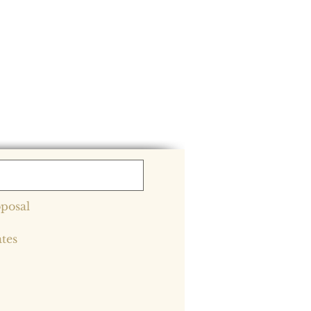
posal
ates