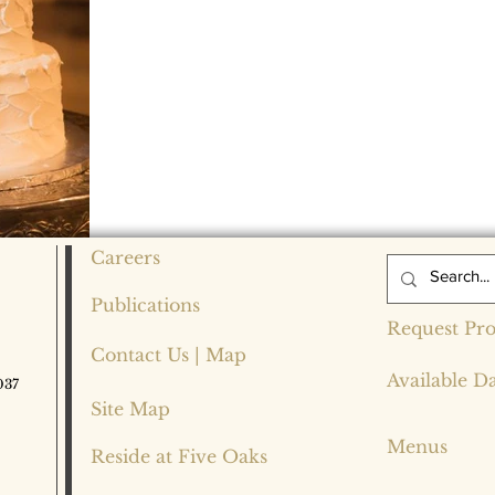
Careers
Publications
Request Pro
Contact Us | Map
Available D
037
Site Map
Menus
Reside at Five Oaks