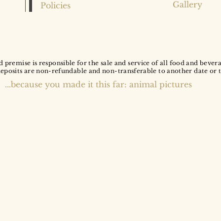
Gallery
Policies
d premise is responsible for the sale and service of all food and bever
deposits are non-refundable and non-transferable to another date or 
...because you made it this far: animal pictures