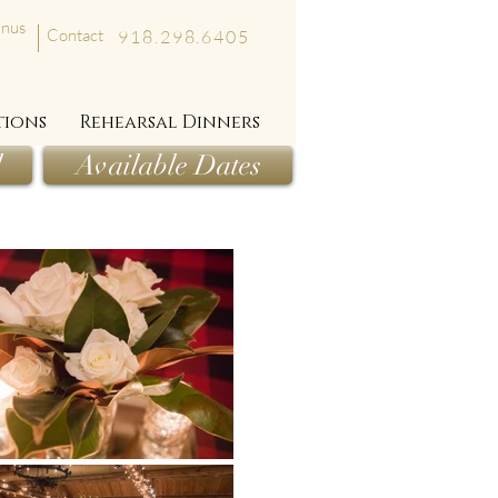
nus
Contact
918.298.6405
tions
Rehearsal Dinners
l
Available Dates