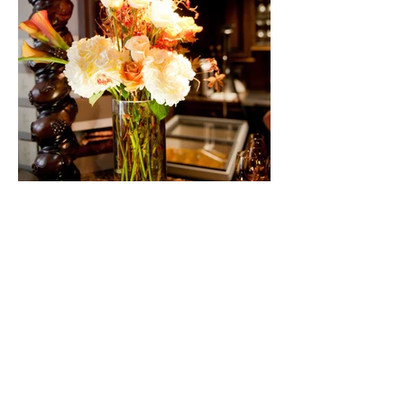
528 East 121st Street South, Jenks, OK
74037
Tel:
Email Us